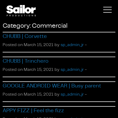
Category:
Commercial
CHUBB | Corvette
Posted on March 15, 2021 by
sp_admin_jr
-
Documentary
CHUBB | Trinchero
Posted on March 15, 2021 by
sp_admin_jr
-
GOOGLE ANDROID WEAR | Busy parent
Posted on March 15, 2021 by
sp_admin_jr
-
APPY FIZZ | Feel the fizz