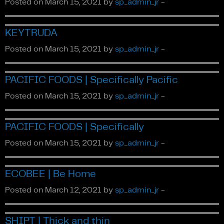
Posted on March 15, 2021 by
sp_admin_jr
-
Fiction
KEYTRUDA
Posted on March 15, 2021 by
sp_admin_jr
-
PACIFIC FOODS | Specifically Pacific
Posted on March 15, 2021 by
sp_admin_jr
-
PACIFIC FOODS | Specifically
About Us
Posted on March 15, 2021 by
sp_admin_jr
-
ECOBEE | Be Home
Posted on March 12, 2021 by
sp_admin_jr
-
SHIPT | Thick and thin