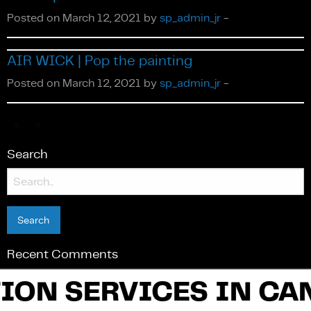
Posted on March 12, 2021 by
sp_admin_jr
-
AIR WICK | Pop the painting
Français
Posted on March 12, 2021 by
sp_admin_jr
-
«
»
Search
Search
for:
Recent Comments
ION SERVICES IN CA