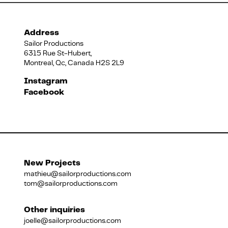
Address
Sailor Productions
6315 Rue St-Hubert,
Montreal, Qc, Canada H2S 2L9
Instagram
Facebook
New Projects
mathieu@sailorproductions.com
tom@sailorproductions.com
Other inquiries
joelle@sailorproductions.com
Title
Close
Subtitle