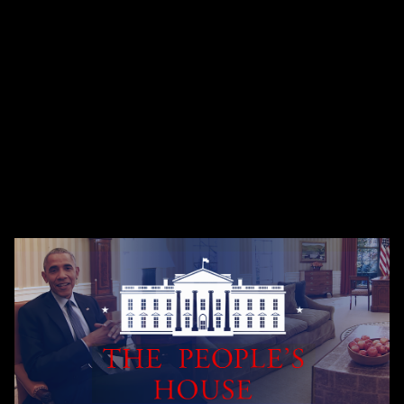
Fiction