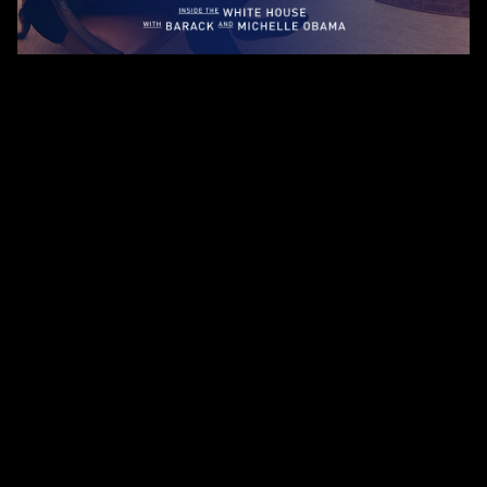
About Us