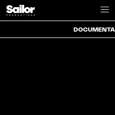
Documentary