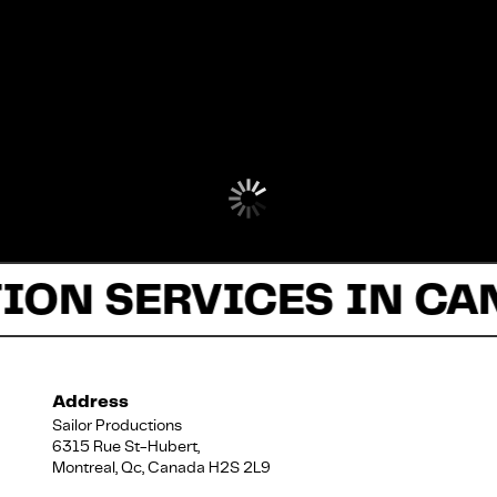
ION SERVICES IN CA
Address
Sailor Productions
6315 Rue St-Hubert,
Montreal, Qc, Canada H2S 2L9