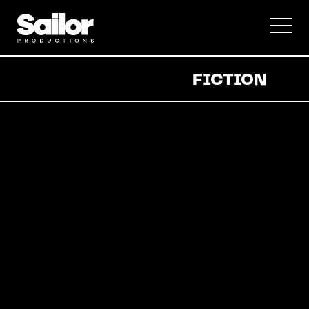
Documentary