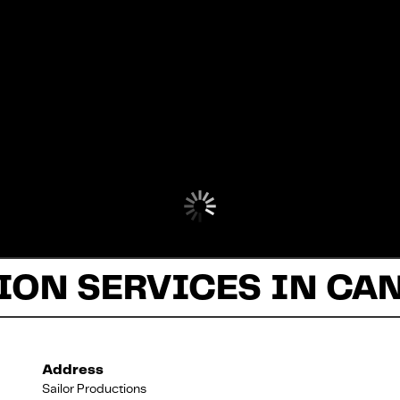
ON SERVICES IN CA
Address
Sailor Productions