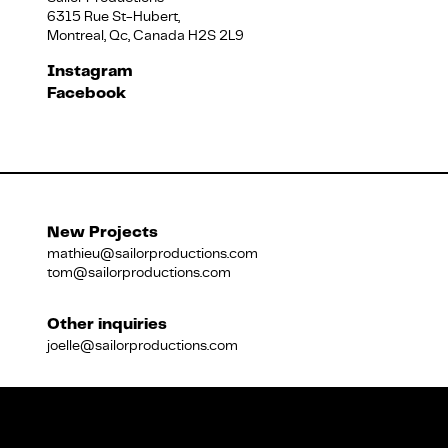
6315 Rue St-Hubert,
Montreal, Qc, Canada H2S 2L9
Français
Instagram
Facebook
New Projects
mathieu@sailorproductions.com
tom@sailorproductions.com
Other inquiries
joelle@sailorproductions.com
Title
Close
Subtitle