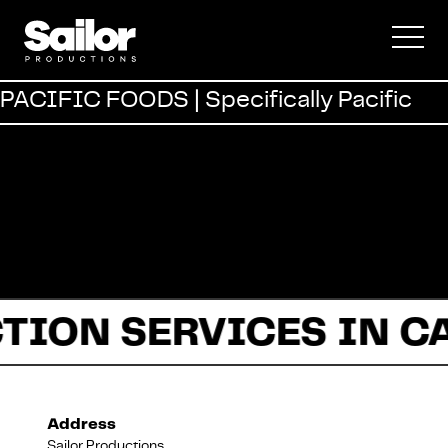
Commercial
PACIFIC FOODS | Specifically Pacific
Documentary
Fiction
TION SERVICES IN C
About Us
Address
Sailor Productions