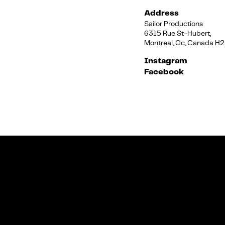
Address
Sailor Productions
6315 Rue St-Hubert,
Montreal, Qc, Canada H
Instagram
Facebook