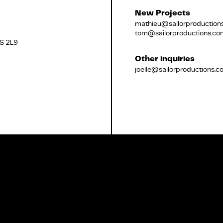
New Projects
mathieu@sailorproduction
tom@sailorproductions.co
2S 2L9
Français
Other inquiries
joelle@sailorproductions.