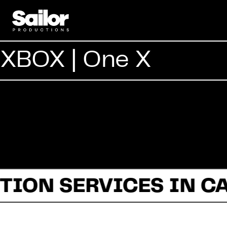
XBOX | One X
TION SERVICES IN C