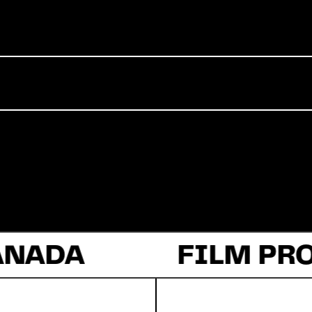
Commercial
Documentary
Fiction
ANADA
About Us