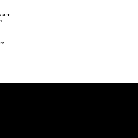
s.com
m
com