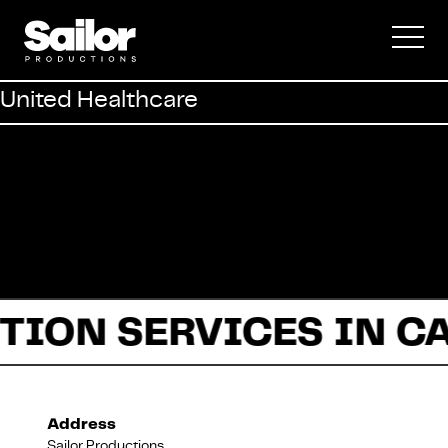
Commercial
United Healthcare
Documentary
Fiction
TION SERVICES IN C
About Us
Address
Sailor Productions