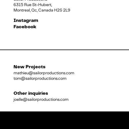
6315 Rue St-Hubert,
Montreal, Qc, Canada H2S 2L9
Français
Instagram
Facebook
New Projects
mathieu@sailorproductions.com
tom@sailorproductions.com
Other inquiries
joelle@sailorproductions.com
Title
Close
Subtitle