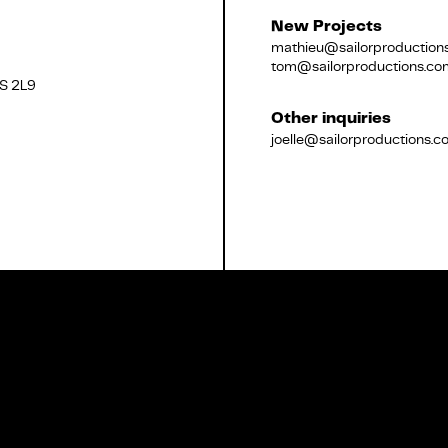
New Projects
mathieu@sailorproduction
tom@sailorproductions.co
2S 2L9
Français
Other inquiries
joelle@sailorproductions.