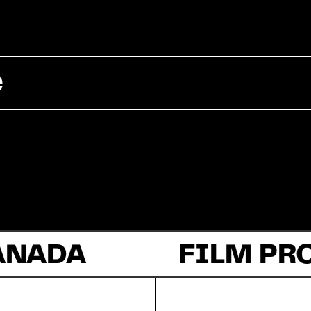
Commercial
e
Documentary
Fiction
ANADA
About Us