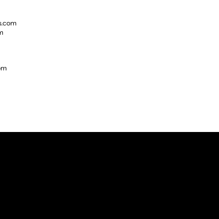
s.com
m
com