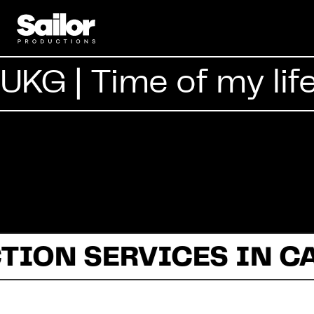
UKG | Time of my lif
TION SERVICES IN C