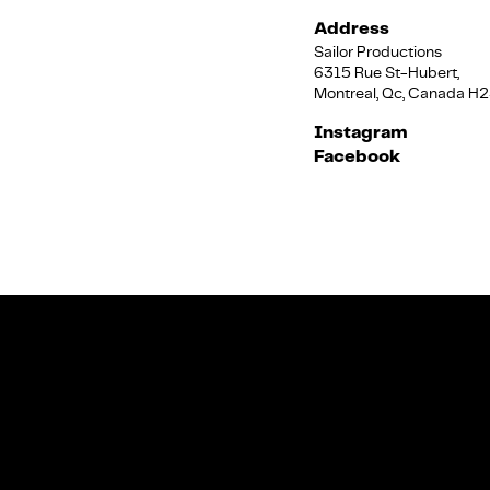
Address
Sailor Productions
6315 Rue St-Hubert,
Montreal, Qc, Canada H
Instagram
Facebook