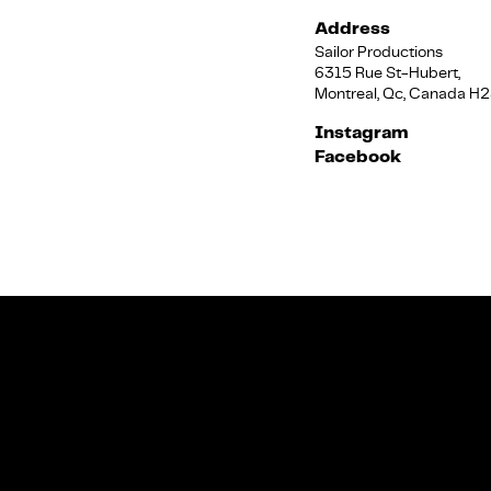
Address
Sailor Productions
6315 Rue St-Hubert,
Montreal, Qc, Canada H
Instagram
Facebook