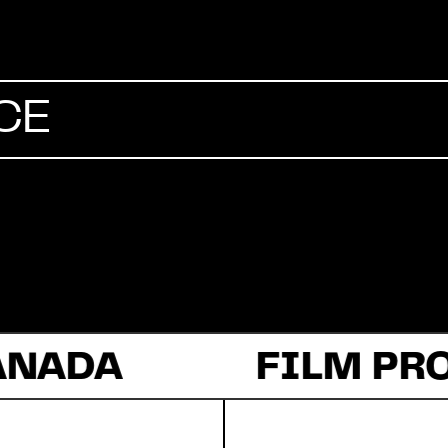
Commercial
CE
Documentary
Fiction
ANADA
About Us