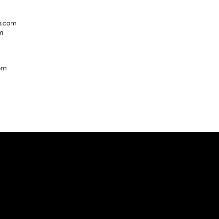
s.com
m
com