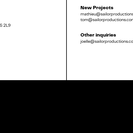
New Projects
mathieu@sailorproduction
tom@sailorproductions.co
2S 2L9
Français
Other inquiries
joelle@sailorproductions.