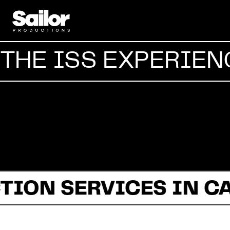
THE ISS EXPERIEN
TION SERVICES IN C