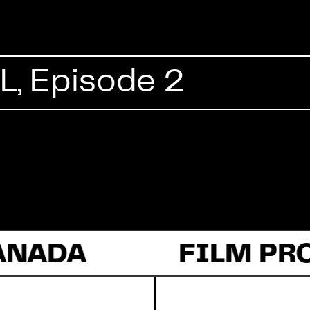
Commercial
, Episode 2
Documentary
Fiction
ANADA
About Us