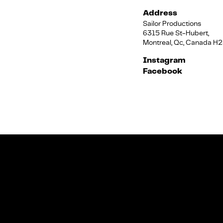
Address
Sailor Productions
6315 Rue St-Hubert,
Montreal, Qc, Canada H
Instagram
Facebook