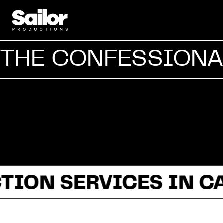
THE CONFESSIONAL
TION SERVICES IN C