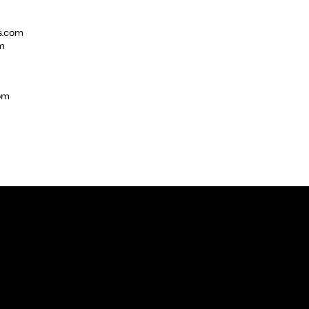
s.com
m
com