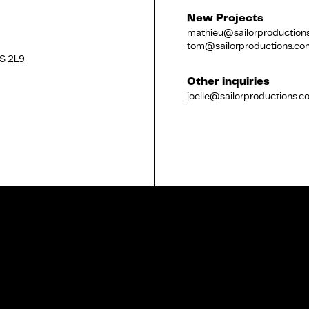
New Projects
mathieu@sailorproduction
tom@sailorproductions.co
2S 2L9
Français
Other inquiries
joelle@sailorproductions.