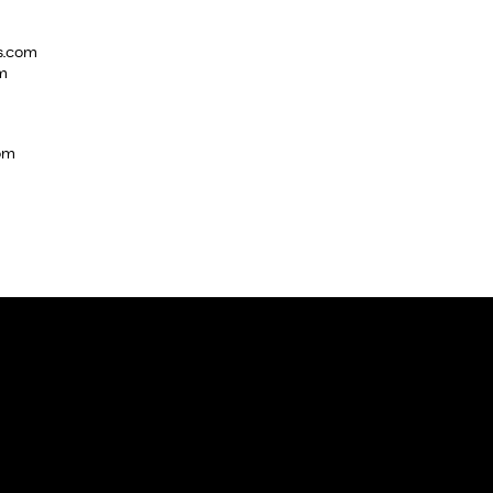
s.com
m
com