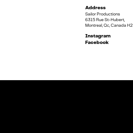
Address
Sailor Productions
6315 Rue St-Hubert,
Montreal, Qc, Canada H
Instagram
Facebook