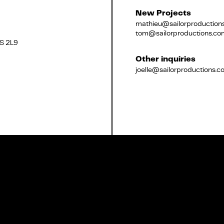
New Projects
mathieu@sailorproduction
tom@sailorproductions.co
2S 2L9
Français
Other inquiries
joelle@sailorproductions.