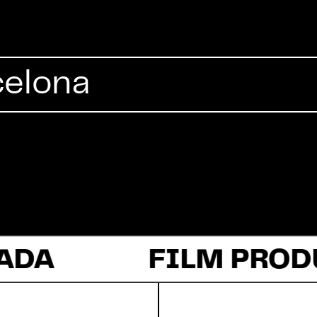
Commercial
celona
Documentary
Fiction
ADA
About Us