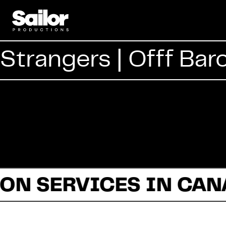
Strangers | Offf Bar
ON SERVICES IN CAN