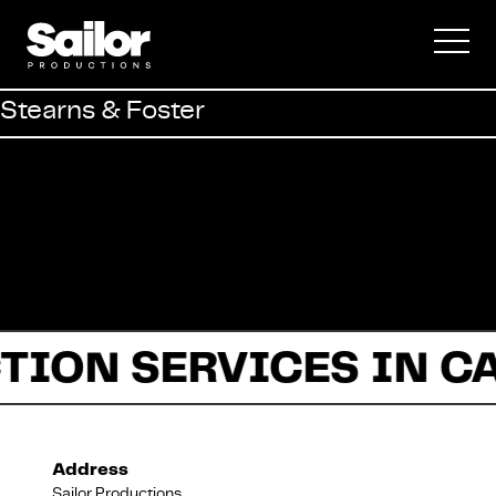
Commercial
Stearns & Foster
Documentary
Fiction
TION SERVICES IN C
About Us
Address
Sailor Productions