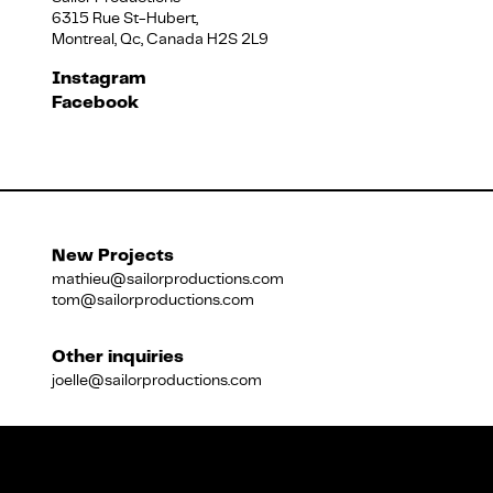
6315 Rue St-Hubert,
Montreal, Qc, Canada H2S 2L9
Français
Instagram
Facebook
New Projects
mathieu@sailorproductions.com
tom@sailorproductions.com
Other inquiries
joelle@sailorproductions.com
Title
Close
Subtitle