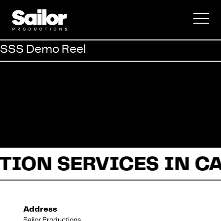
Commercial
SSS Demo Reel
Documentary
Fiction
TION SERVICES IN C
About Us
Address
Sailor Productions