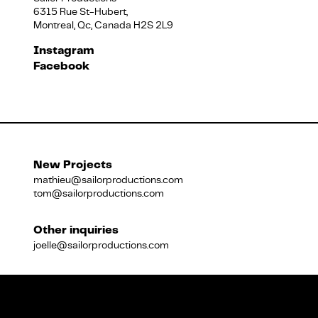
6315 Rue St-Hubert,
Montreal, Qc, Canada H2S 2L9
Français
Instagram
Facebook
New Projects
mathieu@sailorproductions.com
tom@sailorproductions.com
Other inquiries
joelle@sailorproductions.com
Title
Close
Subtitle