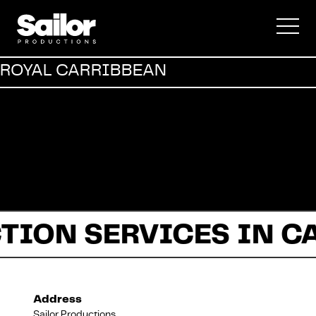
Commercial
ROYAL CARRIBBEAN
Documentary
Fiction
TION SERVICES IN C
About Us
Address
Sailor Productions