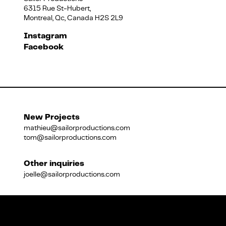
6315 Rue St-Hubert,
Montreal, Qc, Canada H2S 2L9
Français
Instagram
Facebook
New Projects
mathieu@sailorproductions.com
tom@sailorproductions.com
Other inquiries
joelle@sailorproductions.com
Title
Close
Subtitle