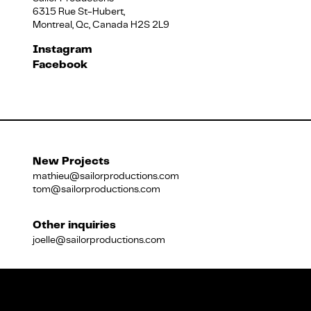
6315 Rue St-Hubert,
Montreal, Qc, Canada H2S 2L9
Français
Instagram
Facebook
New Projects
mathieu@sailorproductions.com
tom@sailorproductions.com
Other inquiries
joelle@sailorproductions.com
Title
Close
Subtitle