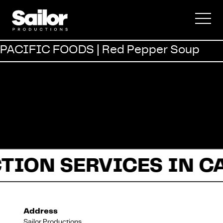
Commercial
PACIFIC FOODS | Red Pepper Soup
Documentary
Fiction
TION SERVICES IN C
About Us
Address
Sailor Productions