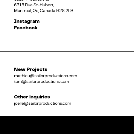
6315 Rue St-Hubert,
Montreal, Qc, Canada H2S 2L9
Français
Instagram
Facebook
New Projects
mathieu@sailorproductions.com
tom@sailorproductions.com
Other inquiries
joelle@sailorproductions.com
Title
Close
Subtitle