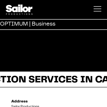
Commercial
OPTIMUM | Business
Documentary
Fiction
TION SERVICES IN C
About Us
Address
Sailor Productions