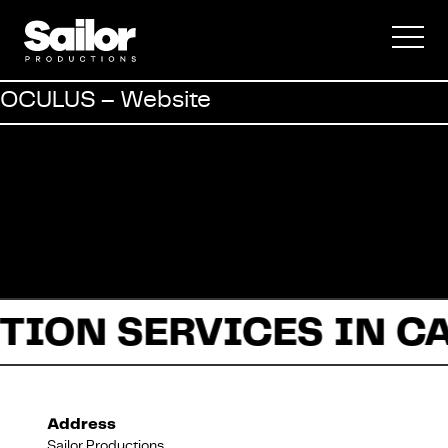
Commercial
OCULUS – Website
Documentary
Fiction
TION SERVICES IN C
About Us
Address
Sailor Productions