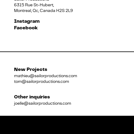
6315 Rue St-Hubert,
Montreal, Qc, Canada H2S 2L9
Français
Instagram
Facebook
New Projects
mathieu@sailorproductions.com
tom@sailorproductions.com
Other inquiries
joelle@sailorproductions.com
Title
Close
Subtitle