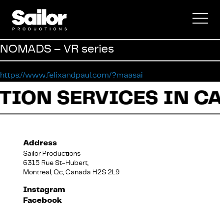
Commercial
NOMADS – VR series
Documentary
https://www.felixandpaul.com/?maasai
TION SERVICES IN C
Fiction
Address
Sailor Productions
6315 Rue St-Hubert,
Montreal, Qc, Canada H2S 2L9
About Us
Instagram
Facebook