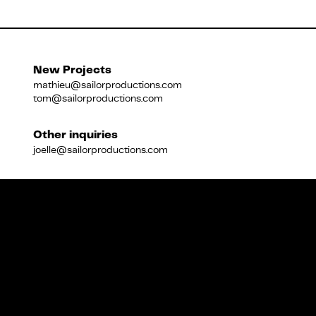
Français
New Projects
mathieu@sailorproductions.com
tom@sailorproductions.com
Other inquiries
joelle@sailorproductions.com
Title
Close
Subtitle