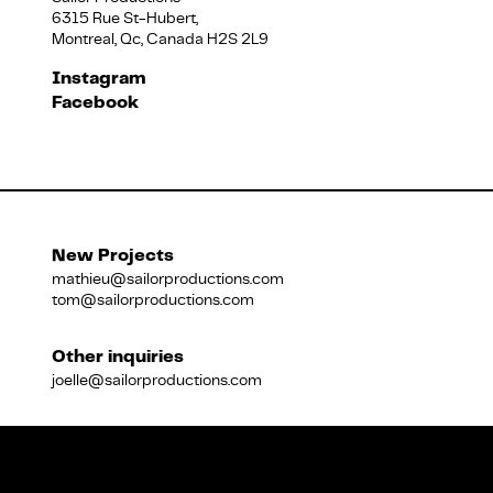
6315 Rue St-Hubert,
Montreal, Qc, Canada H2S 2L9
Français
Instagram
Facebook
New Projects
mathieu@sailorproductions.com
tom@sailorproductions.com
Other inquiries
joelle@sailorproductions.com
Title
Close
Subtitle