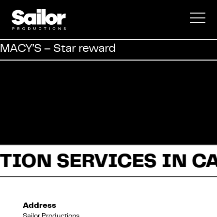
Commercial
MACY’S – Star reward
Documentary
Fiction
TION SERVICES IN C
About Us
Address
Sailor Productions