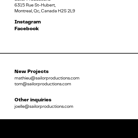
6315 Rue St-Hubert,
Montreal, Qc, Canada H2S 2L9
Français
Instagram
Facebook
New Projects
mathieu@sailorproductions.com
tom@sailorproductions.com
Other inquiries
joelle@sailorproductions.com
Title
Close
Subtitle