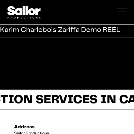
Commercial
Karim Charlebois Zariffa Demo REEL
Documentary
Fiction
TION SERVICES IN C
About Us
Address
Sailor Productions