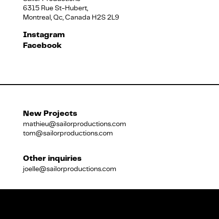
6315 Rue St-Hubert,
Montreal, Qc, Canada H2S 2L9
Français
Instagram
Facebook
New Projects
mathieu@sailorproductions.com
tom@sailorproductions.com
Other inquiries
joelle@sailorproductions.com
Title
Close
Subtitle