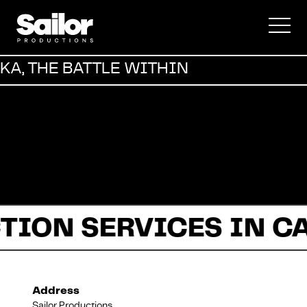
Commercial
KA, THE BATTLE WITHIN
Documentary
Fiction
TION SERVICES IN C
About Us
Address
Sailor Productions