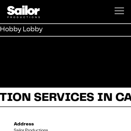
Commercial
Hobby Lobby
Documentary
Fiction
TION SERVICES IN C
About Us
Address
Sailor Productions