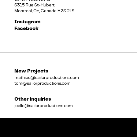
6315 Rue St-Hubert,
Montreal, Qc, Canada H2S 2L9
Français
Instagram
Facebook
New Projects
mathieu@sailorproductions.com
tom@sailorproductions.com
Other inquiries
joelle@sailorproductions.com
Title
Close
Subtitle