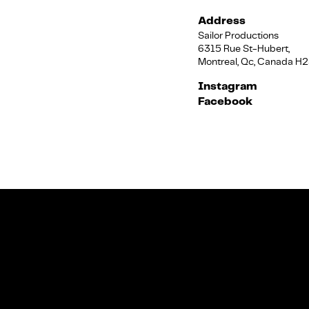
Address
Sailor Productions
6315 Rue St-Hubert,
Montreal, Qc, Canada H
Instagram
Facebook