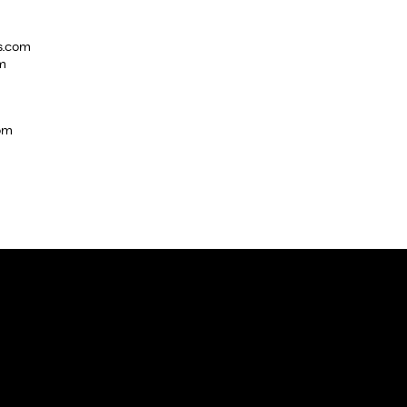
s.com
m
com