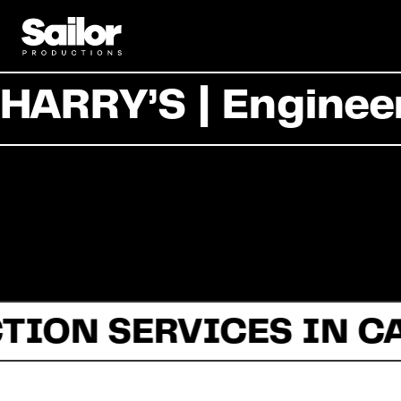
HARRY’S | Enginee
TION SERVICES IN C