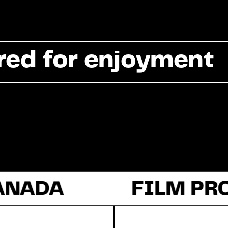
Commercial
red for enjoyment
Documentary
Fiction
ANADA
About Us