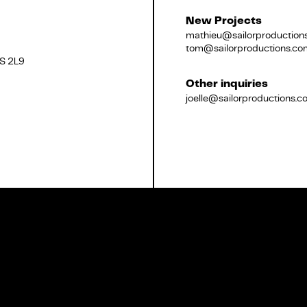
New Projects
mathieu@sailorproduction
tom@sailorproductions.co
2S 2L9
Français
Other inquiries
joelle@sailorproductions.