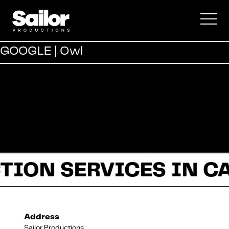
Commercial
GOOGLE | Owl
Documentary
Fiction
TION SERVICES IN C
About Us
Address
Sailor Productions