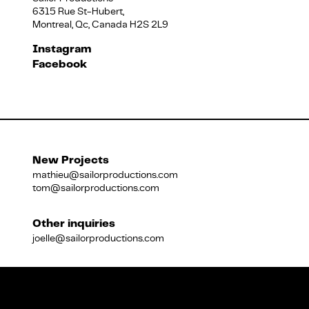
6315 Rue St-Hubert,
Montreal, Qc, Canada H2S 2L9
Français
Instagram
Facebook
New Projects
mathieu@sailorproductions.com
tom@sailorproductions.com
Other inquiries
joelle@sailorproductions.com
Title
Close
Subtitle