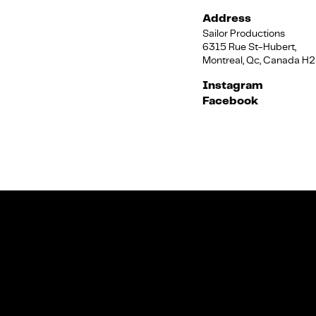
Address
Sailor Productions
6315 Rue St-Hubert,
Montreal, Qc, Canada H
Instagram
Facebook