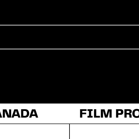
Commercial
Documentary
Fiction
ANADA
About Us