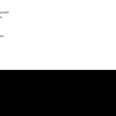
s.com
m
com