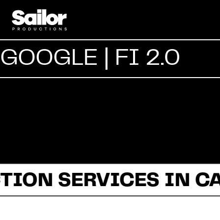
GOOGLE | FI 2.0
TION SERVICES IN C