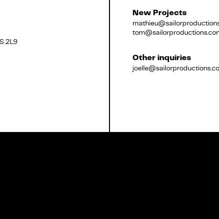
New Projects
mathieu@sailorproduction
tom@sailorproductions.co
2S 2L9
Français
Other inquiries
joelle@sailorproductions.