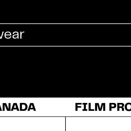
Commercial
wear
Documentary
Fiction
ANADA
About Us