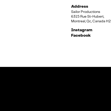
Address
Sailor Productions
6315 Rue St-Hubert,
Montreal, Qc, Canada H
Instagram
Facebook