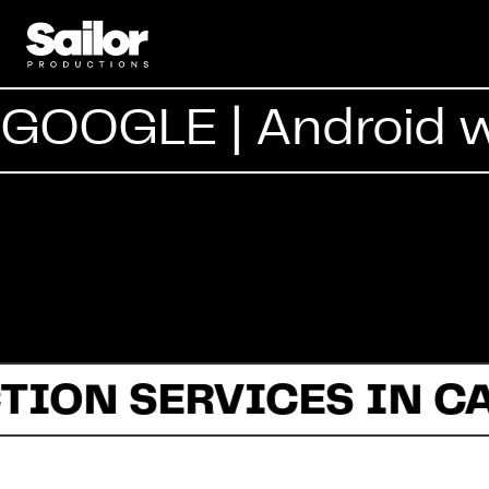
GOOGLE | Android 
TION SERVICES IN C