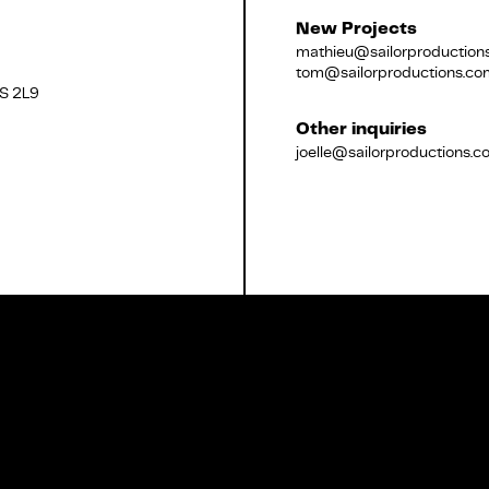
New Projects
mathieu@sailorproduction
tom@sailorproductions.co
2S 2L9
Français
Other inquiries
joelle@sailorproductions.