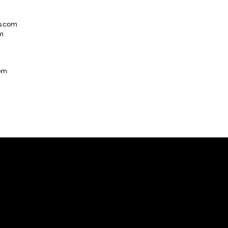
s.com
m
com