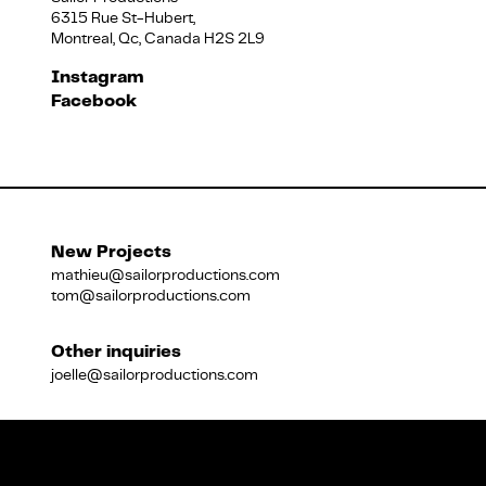
6315 Rue St-Hubert,
Montreal, Qc, Canada H2S 2L9
Français
Instagram
Facebook
New Projects
mathieu@sailorproductions.com
tom@sailorproductions.com
Other inquiries
joelle@sailorproductions.com
Title
Close
Subtitle