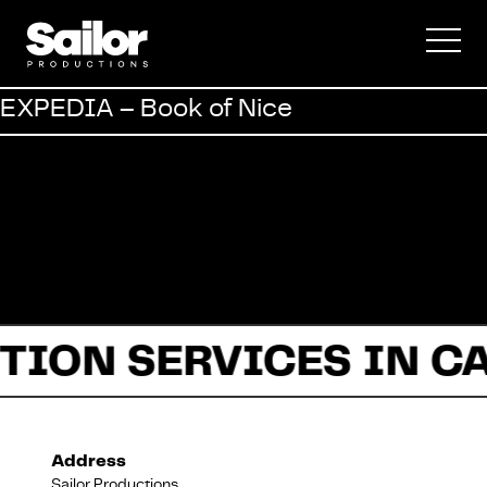
Commercial
EXPEDIA – Book of Nice
Documentary
Fiction
TION SERVICES IN C
About Us
Address
Sailor Productions