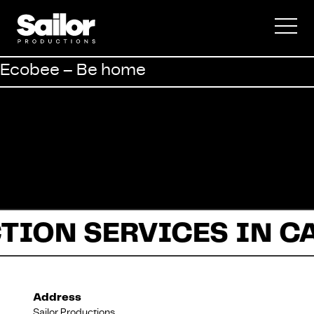
Commercial
Ecobee – Be home
Documentary
Fiction
TION SERVICES IN C
About Us
Address
Sailor Productions