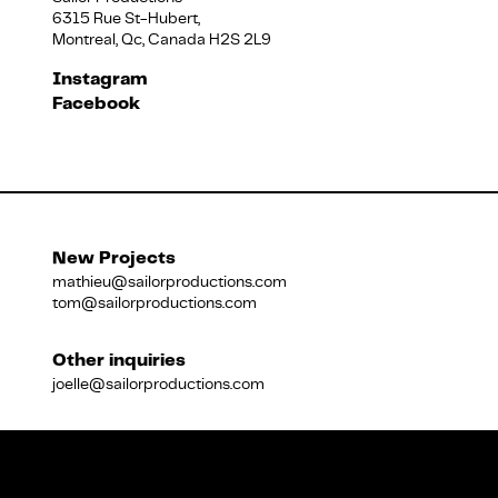
6315 Rue St-Hubert,
Montreal, Qc, Canada H2S 2L9
Français
Instagram
Facebook
New Projects
mathieu@sailorproductions.com
tom@sailorproductions.com
Other inquiries
joelle@sailorproductions.com
Title
Close
Subtitle