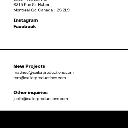
6315 Rue St-Hubert,
Montreal, Qc, Canada H2S 2L9
Français
Instagram
Facebook
New Projects
mathieu@sailorproductions.com
tom@sailorproductions.com
Other inquiries
joelle@sailorproductions.com
Title
Close
Subtitle