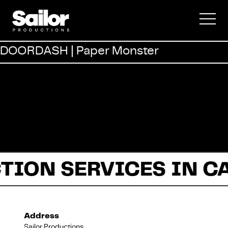
Commercial
DOORDASH | Paper Monster
Documentary
Fiction
TION SERVICES IN C
About Us
Address
Sailor Productions