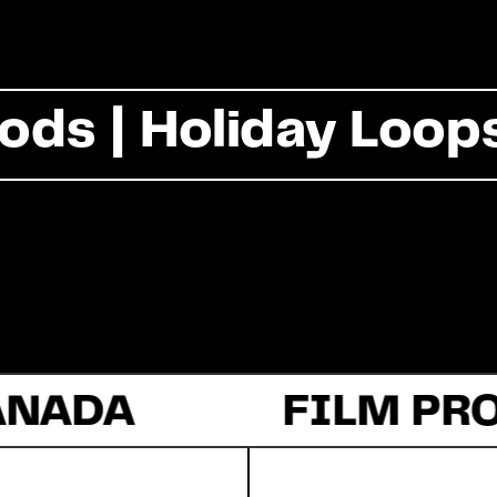
Commercial
ods | Holiday Loop
Documentary
Fiction
ANADA
About Us