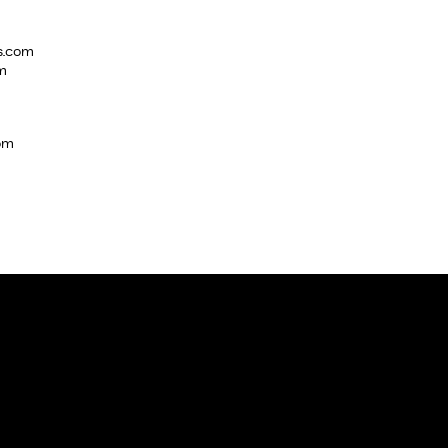
s.com
m
com