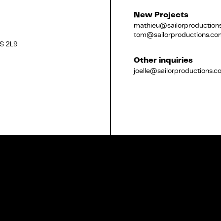
New Projects
mathieu@sailorproduction
tom@sailorproductions.co
2S 2L9
Français
Other inquiries
joelle@sailorproductions.