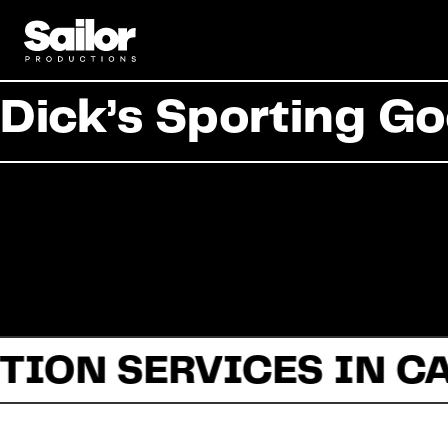
Dick’s Sporting Go
TION SERVICES IN C