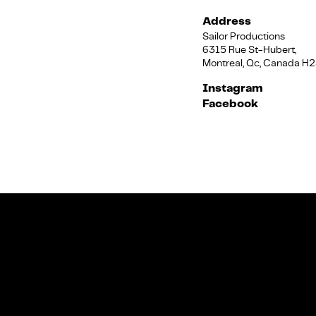
Address
Sailor Productions
6315 Rue St-Hubert,
Montreal, Qc, Canada H
Instagram
Facebook