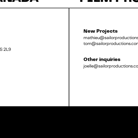
Français
New Projects
mathieu@sailorproduction
tom@sailorproductions.co
2S 2L9
Other inquiries
joelle@sailorproductions.