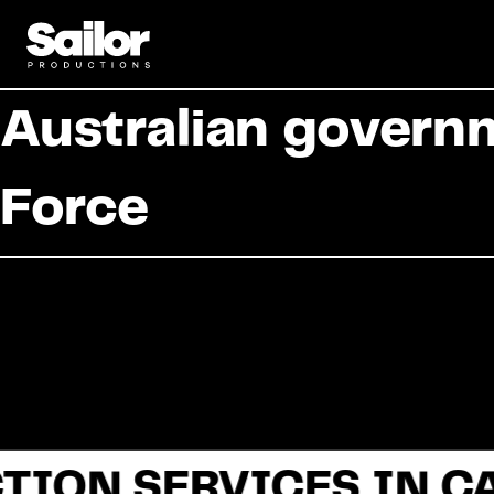
Australian governm
Force
TION SERVICES IN C