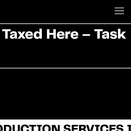
 Taxed Here – Task