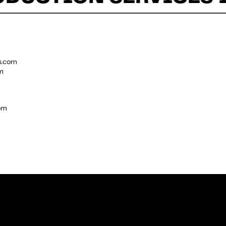
s.com
m
com