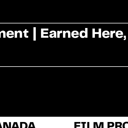
Commercial
ent | Earned Here,
Documentary
Fiction
About Us
ANADA