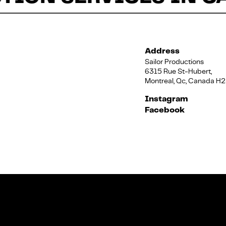
Address
Sailor Productions
6315 Rue St-Hubert,
Montreal, Qc, Canada H
Instagram
Facebook