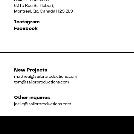
6315 Rue St-Hubert,
Montreal, Qc, Canada H2S 2L9
Français
Instagram
Facebook
New Projects
mathieu@sailorproductions.com
tom@sailorproductions.com
Other inquiries
joelle@sailorproductions.com
Title
Close
Subtitle