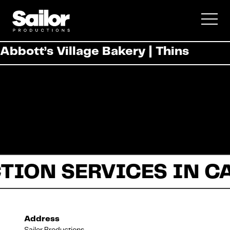
Commercial
Abbott’s Village Bakery | Thins
Documentary
Fiction
TION SERVICES IN C
About Us
Address
Sailor Productions