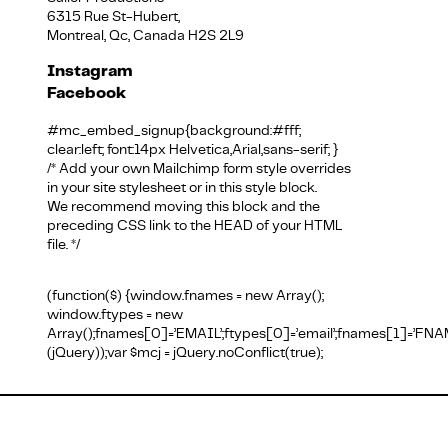
6315 Rue St-Hubert,
Montreal, Qc, Canada H2S 2L9
Instagram
Facebook
English
#mc_embed_signup{background:#fff;
clear:left; font:14px Helvetica,Arial,sans-serif; }
/* Add your own Mailchimp form style overrides
in your site stylesheet or in this style block.
We recommend moving this block and the
preceding CSS link to the HEAD of your HTML
file. */
(function($) {window.fnames = new Array();
window.ftypes = new
Array();fnames[0]=’EMAIL’;ftypes[0]=’email’;fnames[1]=’FNAM
(jQuery));var $mcj = jQuery.noConflict(true);