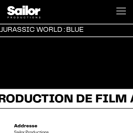
Publicité
JURASSIC WORLD : BLUE
Documentaire
Fiction
PRODUCTION DE FILM
Addresse
À propos
Sailor Productions