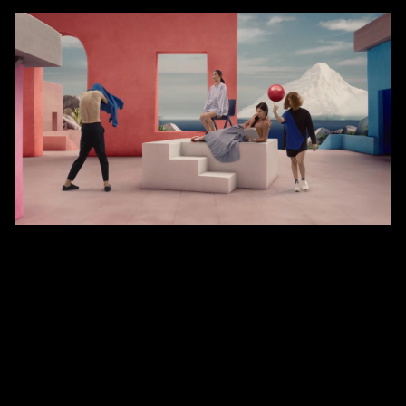
Fiction