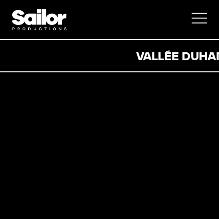
Documentaire