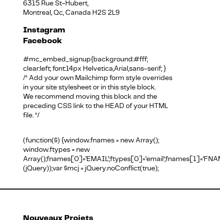
6315 Rue St-Hubert,
Montreal, Qc, Canada H2S 2L9
Instagram
Facebook
#mc_embed_signup{background:#fff;
clear:left; font:14px Helvetica,Arial,sans-serif; }
/* Add your own Mailchimp form style overrides
in your site stylesheet or in this style block.
We recommend moving this block and the
preceding CSS link to the HEAD of your HTML
file. */
(function($) {window.fnames = new Array();
window.ftypes = new
Array();fnames[0]=’EMAIL’;ftypes[0]=’email’;fnames[1]=’FNAM
(jQuery));var $mcj = jQuery.noConflict(true);
Nouveaux Projets