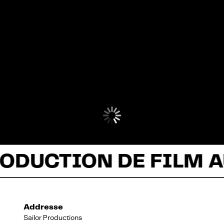
ODUCTION DE FILM A
Addresse
Sailor Productions